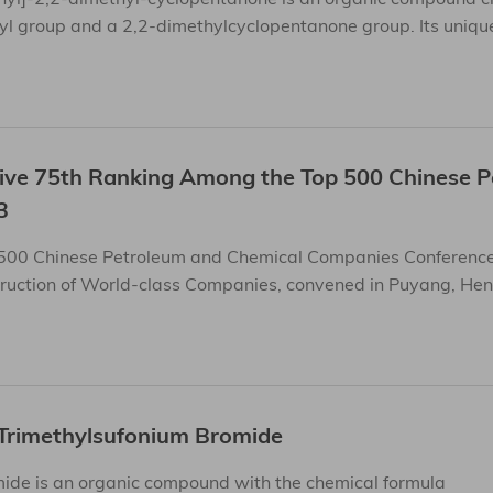
yl group and a 2,2-dimethylcyclopentanone group. Its unique
sive 75th Ranking Among the Top 500 Chinese 
3
 500 Chinese Petroleum and Chemical Companies Conference
ruction of World-class Companies, convened in Puyang, Hena
Trimethylsufonium Bromide
ide is an organic compound with the chemical formula