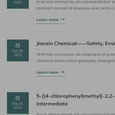
In an era marked by an unprecedented sur
2023
rampant spread of diseases and pests is 
serves as ...
Learn more
Jianxin Chemical——Safety, Envi
Oct 19,
With the continuous development of gree
2023
chemical plants have gradually emerged. 
the sustainable de...
Learn more
5-[(4-chlorophenyl)methyl]-2,
Intermediate
Sep 25,
2023
Basic information5-[(4-chlorophenyl)met