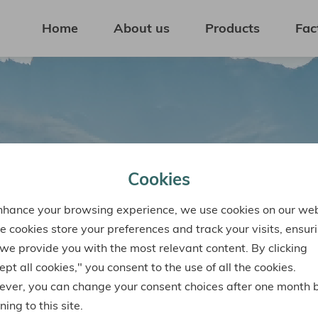
Home
About us
Products
Fac
Cookies
nhance your browsing experience, we use cookies on our web
e cookies store your preferences and track your visits, ensur
 we provide you with the most relevant content. By clicking
pt all cookies," you consent to the use of all the cookies.
ver, you can change your consent choices after one month 
ning to this site.