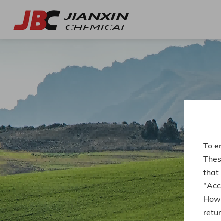
To e
Thes
that
"Acce
Howe
retur