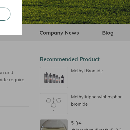
Company News
Blog
Recommended Product
Methyl Bromide
on and
mide require
Methyltriphenylphosphoniu
bromide
5-[(4-