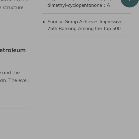
dimethyl-cyclopentanone：A
 structure
Promising Pharmaceutical
Intermediate
•
Sunrise Group Achieves Impressive
75th Ranking Among the Top 500
Chinese Petroleum and Chemical
Companies in 2023
Petroleum
 and the
n. The eve...