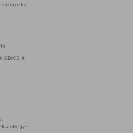
ed in a dry,
ns
3H9BrOS. It
e,
fluoride, gy-