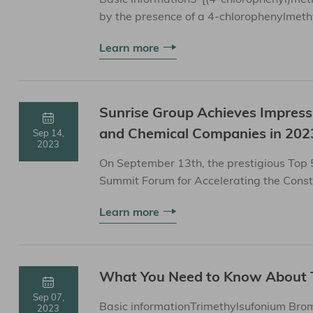
by the presence of a 4-chlorophenylmeth
and properties&nb...
Learn more
Sunrise Group Achieves Impres
and Chemical Companies in 202
Sep 14,
2023
On September 13th, the prestigious Top
Summit Forum for Accelerating the Const
Learn more
What You Need to Know About 
Sep 07,
Basic informationTrimethylsufonium Brom
2023