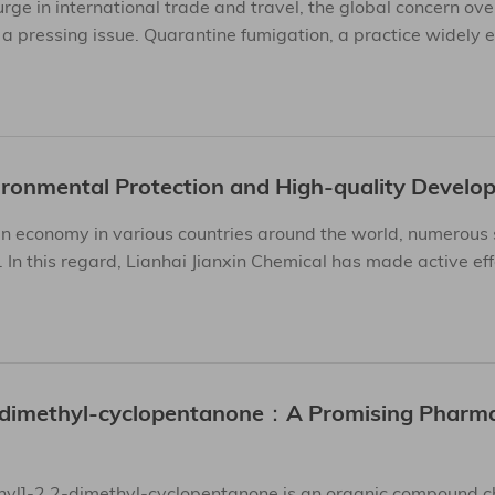
ge in international trade and travel, the global concern ove
a pressing issue. Quarantine fumigation, a practice widely
ronmental Protection and High-quality Develo
n economy in various countries around the world, numerous 
In this regard, Lianhai Jianxin Chemical has made active ef
2-dimethyl-cyclopentanone：A Promising Pharma
hyl]-2,2-dimethyl-cyclopentanone is an organic compound c