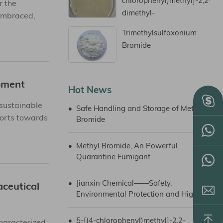
chlorophenyl)methyl]-2,2-
r the
dimethyl-
 embraced,
Cyclopentanone
Trimethylsulfoxonium
Bromide
pment
Hot News
sustainable
•
Safe Handling and Storage of Methyl
forts towards
Bromide
•
Methyl Bromide, An Powerful
Quarantine Fumigant
•
Jianxin Chemical——Safety,
ceutical
Environmental Protection and High-
quality Development
•
5-[(4-chlorophenyl)methyl]-2,2-
haracterized