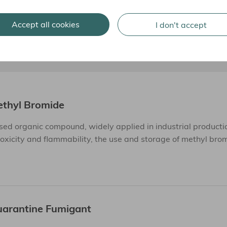
Accept all cookies
I don't accept
ethyl Bromide
ed organic compound, widely applied in industrial producti
toxicity and flammability, the use and storage of methyl bro
uarantine Fumigant