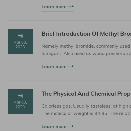
81, etc.③ Phosphides such...
Learn more
Brief Introduction Of Methyl Br
Mar 03,
Namely methyl bromide, commonly used in 
2023
fumigant. Also used as wood preservative
refrigerants. Methyl bromide ...
Learn more
The Physical And Chemical Prop
Mar 03,
Colorless gas. Usually tasteless; at high
2023
The molecular weight is 94.95. The relativ
3.6°C. ...
Learn more