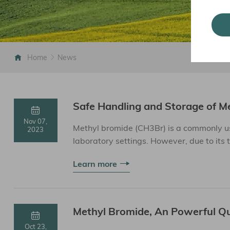
Home
News
Safe Handling and Storage of M
Nov 07,
Methyl bromide (CH3Br) is a commonly us
2023
laboratory settings. However, due to its 
special safety measure...
Learn more
Methyl Bromide, An Powerful Q
Oct 23,