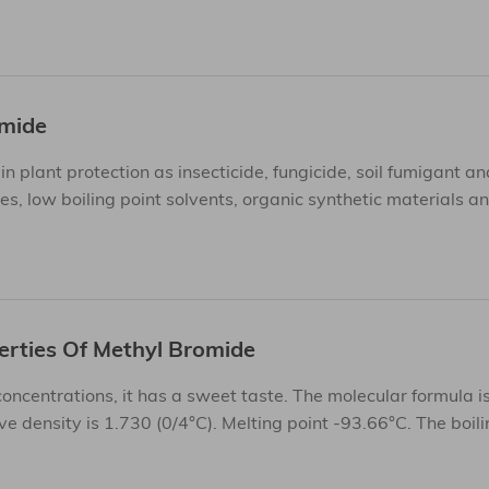
omide
plant protection as insecticide, fungicide, soil fumigant an
s, low boiling point solvents, organic synthetic materials a
erties Of Methyl Bromide
 concentrations, it has a sweet taste. The molecular formula 
e density is 1.730 (0/4°C). Melting point -93.66°C. The boili