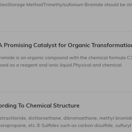
iesStorage MethodTrimethylsufonium Bromide should be stor
A Promising Catalyst for Organic Transformatio
romide is an organic compound with the chemical formula C
 used as a reagent and ionic liquid.Physical and chemical
ording To Chemical Structure
trachloride, dichloroethane, dibromoethane, methyl bromid
ropropane, etc.② Sulfides such as carbon disulfide, sulfuryl 