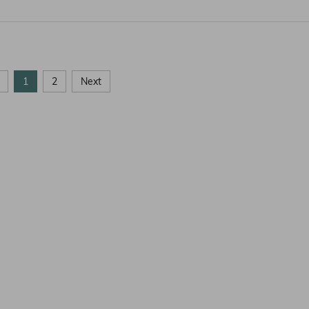
1
2
Next