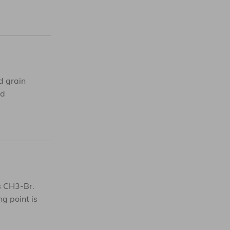
d grain
nd
is CH3-Br.
ng point is