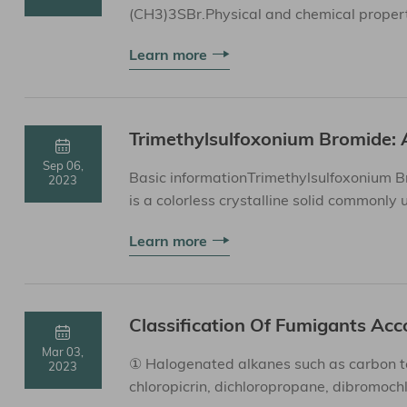
(CH3)3SBr.Physical and chemical propert
cool place, away from moistur...
Learn more
Trimethylsulfoxonium Bromide: 
Sep 06,
Basic informationTrimethylsulfoxonium B
2023
is a colorless crystalline solid commonly
propertiesStorage MethodTrimethyl...
Learn more
Classification Of Fumigants Acc
Mar 03,
① Halogenated alkanes such as carbon te
2023
chloropicrin, dichloropropane, dibromochlo