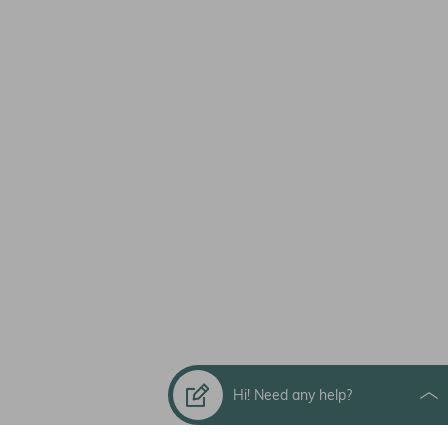
Hi! Need any help?