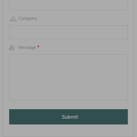
Company
Message
*