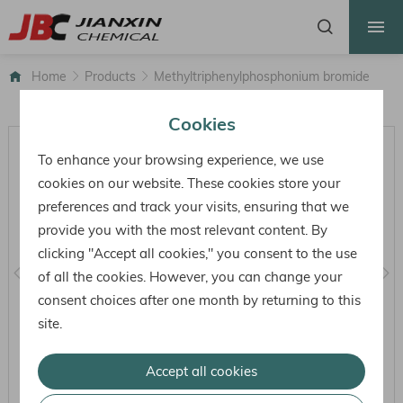
HOME
ABOUT US
Home
Products
Methyltriphenylphosphonium bromide
PRODUCTS
Cookies
FACTORY
To enhance your browsing experience, we use
HONOR
cookies on our website. These cookies store your
preferences and track your visits, ensuring that we
NEWS
provide you with the most relevant content. By
CONTACT
clicking "Accept all cookies," you consent to the use
of all the cookies. However, you can change your
consent choices after one month by returning to this
site.
Accept all cookies