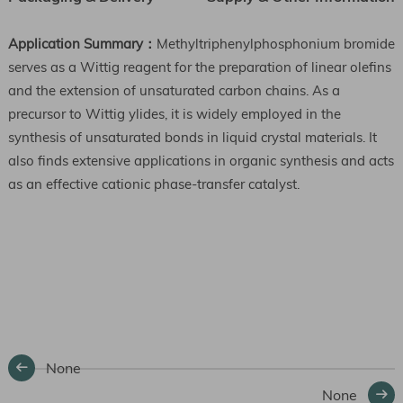
Application Summary：
Methyltriphenylphosphonium bromide
serves as a Wittig reagent for the preparation of linear olefins
and the extension of unsaturated carbon chains. As a
precursor to Wittig ylides, it is widely employed in the
synthesis of unsaturated bonds in liquid crystal materials. It
also finds extensive applications in organic synthesis and acts
as an effective cationic phase-transfer catalyst.
None
None