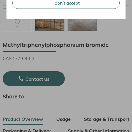
I don't accept
Methyltriphenylphosphonium bromide
CAS:1779-49-3
Contact us
Share to
Product Overview
Usage
Storage & Transport
Packaging & Delivery
Supply & Other Information