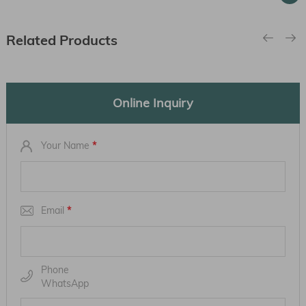
Related Products
Online Inquiry
Your Name
*
Email
*
Phone
WhatsApp