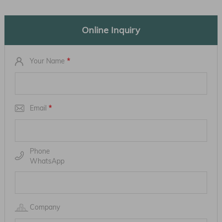
Online Inquiry
Your Name
*
Email
*
Phone
WhatsApp
Company