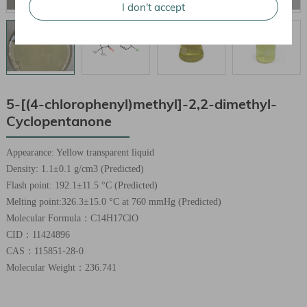
I don't accept
5-[(4-chlorophenyl)methyl]-2,2-dimethyl-
Cyclopentanone
Appearance: Yellow transparent liquid
Density: 1.1±0.1 g/cm3 (Predicted)
Flash point: 192.1±11.5 °C (Predicted)
Melting point:326.3±15.0 °C at 760 mmHg (Predicted)
Molecular Formula：C14H17ClO
CID：11424896
CAS：115851-28-0
Molecular Weight：236.741