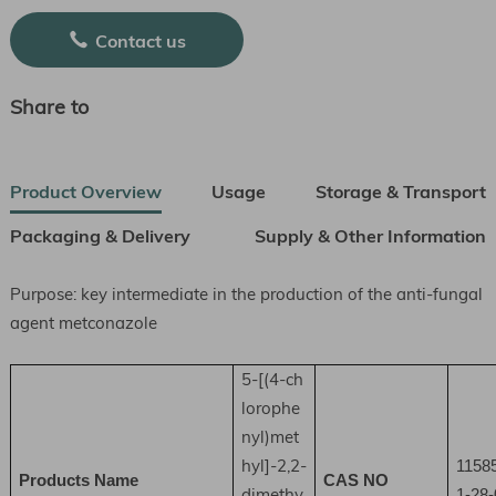
Contact us
Share to
Product Overview
Usage
Storage & Transport
Packaging & Delivery
Supply & Other Information
Purpose: key intermediate in the production of the anti-fungal
agent metconazole
5-[(4-ch
lorophe
nyl)met
hyl]-2,2-
1158
Products Name
CAS NO
dimethy
1-28-