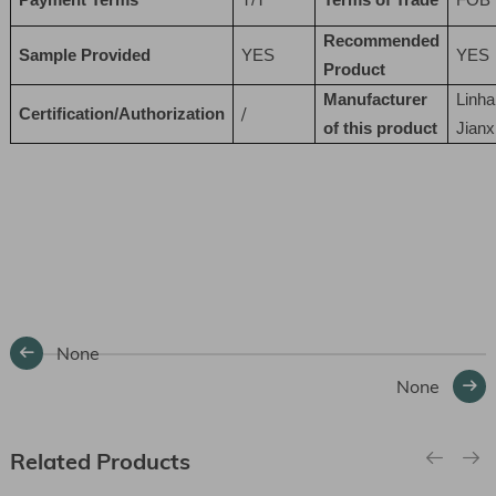
Recommended
Sample Provided
YES
YES
Product
Manufacturer
Linha
/
Certification/Authorization
of this product
Jianx
None
None
Related Products