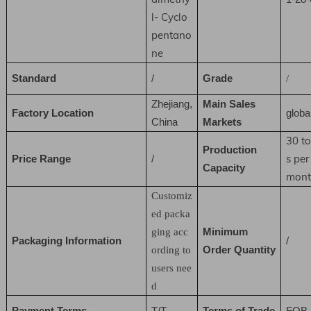
l- Cyclo
pentano
ne
Standard
/
Grade
/
Zhejiang,
Main Sales
Factory Location
globa
China
Markets
30 t
Production
s per
Price Range
/
Capacity
mont
Customiz
ed packa
Minimum
ging acc
Packaging Information
/
Order Quantity
ording to
users nee
d
Payment Terms
T/T
Terms of Trade
FOB