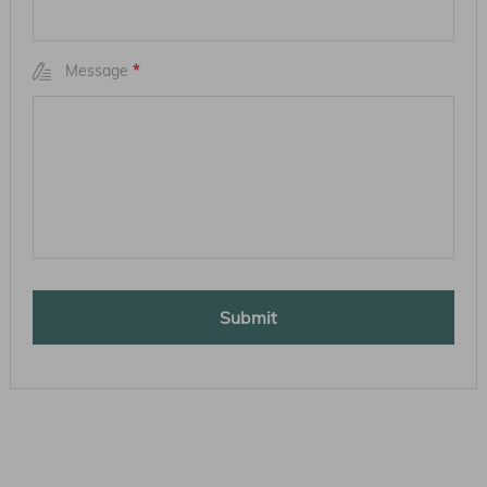
Message
*