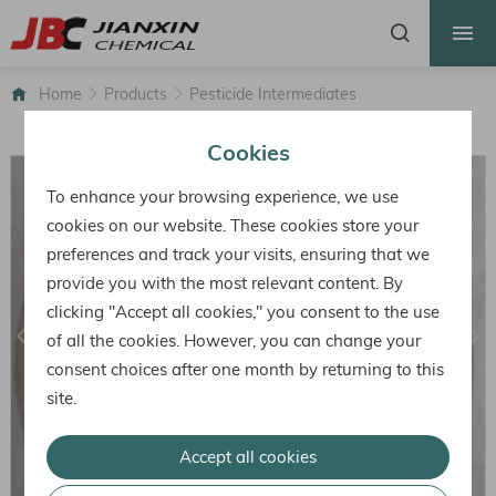
HOME
ABOUT US
Home
Products
Pesticide Intermediates
PRODUCTS
Cookies
FACTORY
To enhance your browsing experience, we use
HONOR
cookies on our website. These cookies store your
preferences and track your visits, ensuring that we
NEWS
provide you with the most relevant content. By
CONTACT
clicking "Accept all cookies," you consent to the use
of all the cookies. However, you can change your
consent choices after one month by returning to this
site.
Accept all cookies