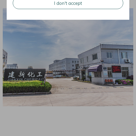
I don't accept