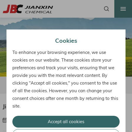
HOME
ABOUT US
PRODUCTS
Cookies
FACTORY
To enhance your browsing experience, we use
HONOR
cookies on our website. These cookies store your
preferences and track your visits, ensuring that we
NEWS
provide you with the most relevant content. By
CONTACT
clicking "Accept all cookies," you consent to the use
Factory Area
Workshop
Lab
of all the cookies. However, you can change your
consent choices after one month by returning to this
Jianxin Factory
site.
Share :
Mar 03, 2023
Accept all cookies